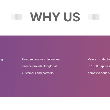
ing
Comprehensive solution and
Veteran in deplo
service provider for global
in 1000+ applica
customers and partners
across various s