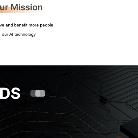
ve and benefit more people
h our AI technology