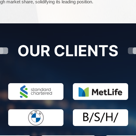
gh market share, solidifying its leading position.