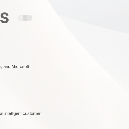
i, and Microsoft
l intelligent customer