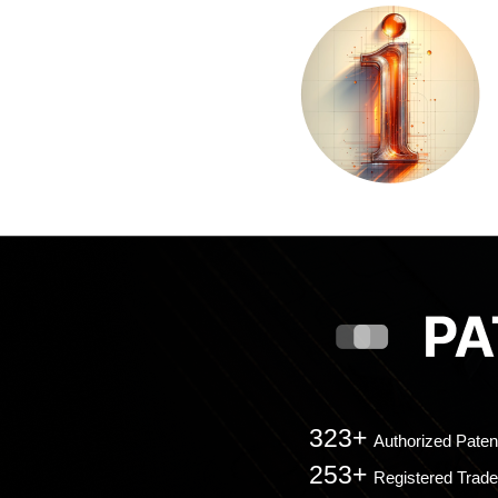
323+
Authorized Paten
253+
Registered Trad