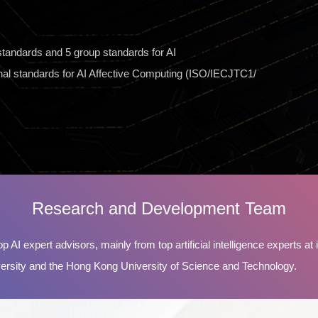
l standards and 5 group standards for AI
ional standards for AI Affective Computing (ISO/IECJTC1/
Research and Development Team
p AI expert advisors, mainly from top artificial intelligence experts at i
rsity and the Hong Kong University of Science and Technology.