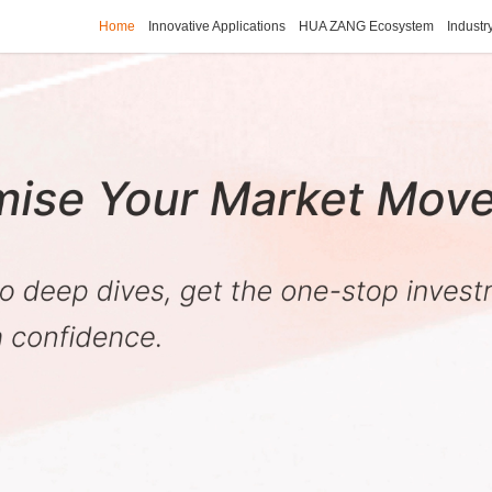
Home
Innovative Applications
HUA ZANG Ecosystem
Industr