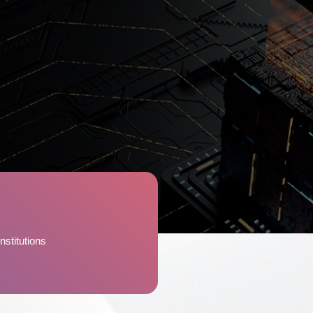
nstitutions