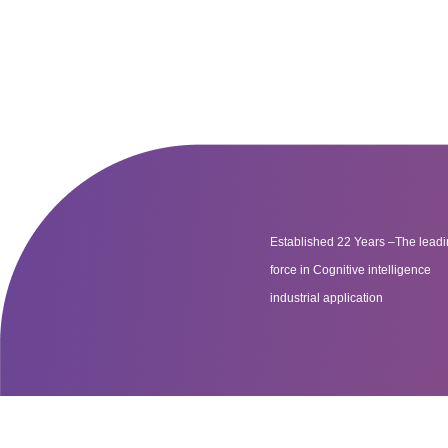
Established 22 Years –The lead
force in Cognitive intelligence
industrial application