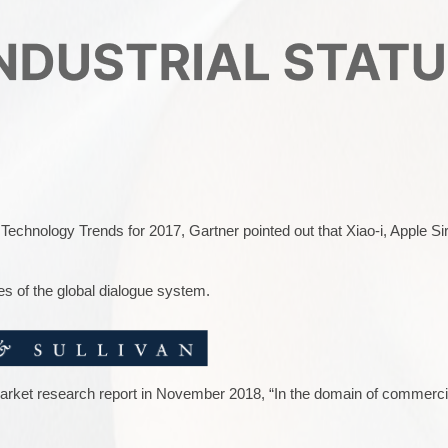
 Technology Trends for 2017, Gartner pointed out that Xiao-i, Apple Sir
es of the global dialogue system.
market research report in November 2018, “In the domain of commercia