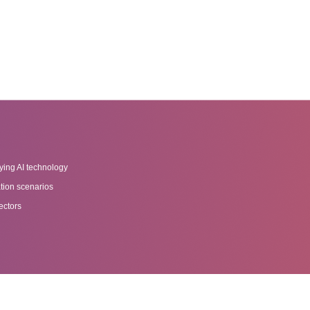
ying AI technology
tion scenarios
ectors