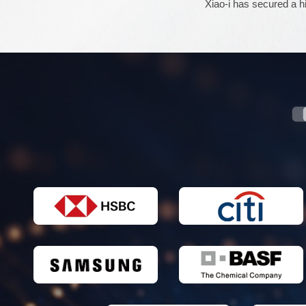
Xiao-i has secured a hi