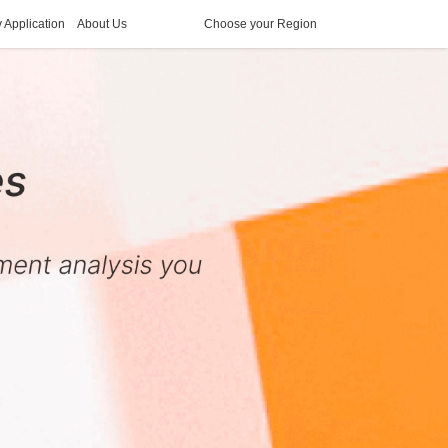
y Application
About Us
Choose your Region