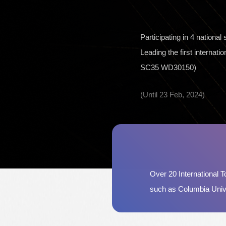
Participating in 4 nationa
Leading the first internat
SC35 WD30150)
(Until 23 Feb, 2024)
Over 20 International To
such as Columbia Unive