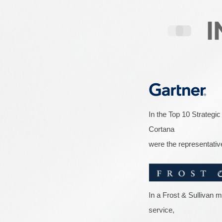
In the Top 10 Strategic
Cortana
were the representativ
In a Frost & Sullivan 
service,