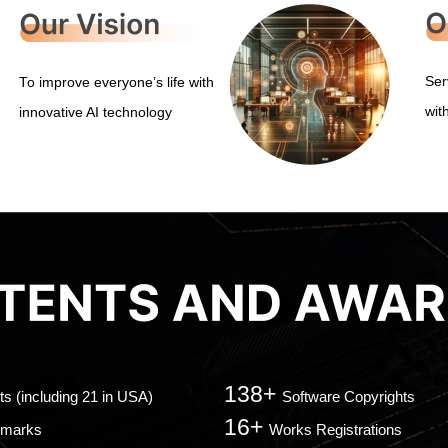
Ser
To improve everyone’s life with
wit
innovative AI technology
138+
ts (including 21 in USA)
Software Copyrights
16+
emarks
Works Registrations