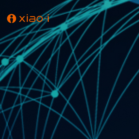
E-mail : super@aiplu
【Xiao-i】is the trademark and brand name of Xi