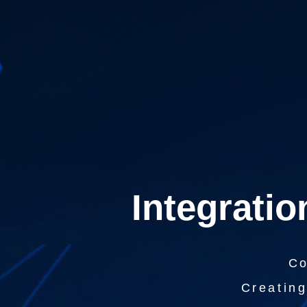
Integratio
Co
Creating