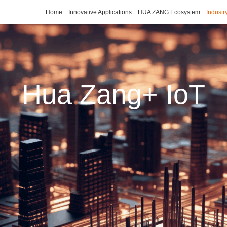
Home
Innovative Applications
HUA ZANG Ecosystem
Industr
Hua Zang+ IoT