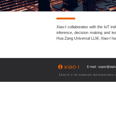
Xiao-I collaborates with the IoT i
inference, decision making and lea
Hua Zang Universal LLM, Xiao-I has 
E-mail : super@aip
【Xiao-i】is the trademark and brand name of 