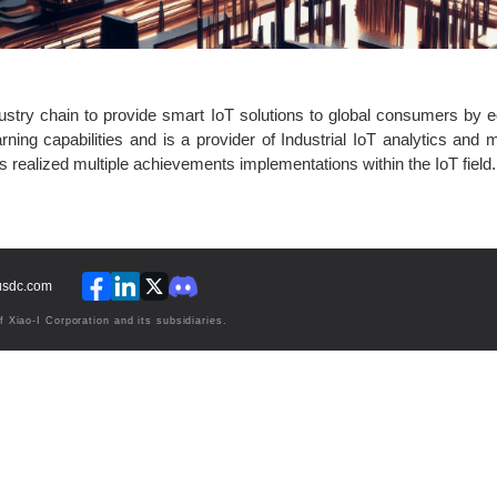
ndustry chain to provide smart IoT solutions to global consumers by 
rning capabilities and is a provider of Industrial IoT analytics and
realized multiple achievements implementations within the IoT field.
lusdc.com
Xiao-I Corporation and its subsidiaries.