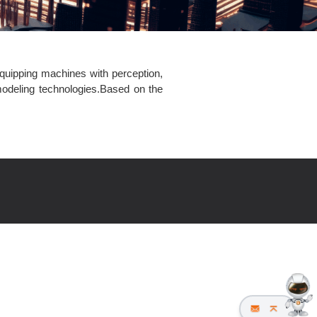
equipping machines with perception,
 modeling technologies.Based on the