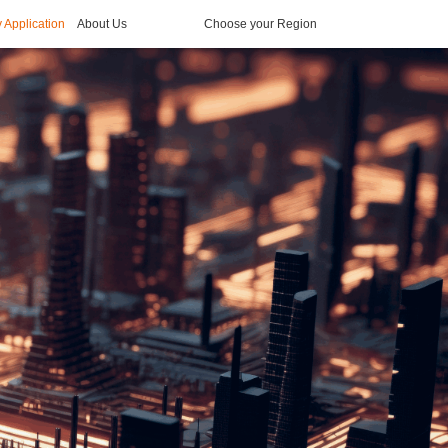
y Application
About Us
Choose your Region