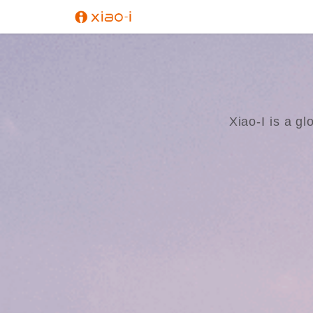
Xiao-I is a gl