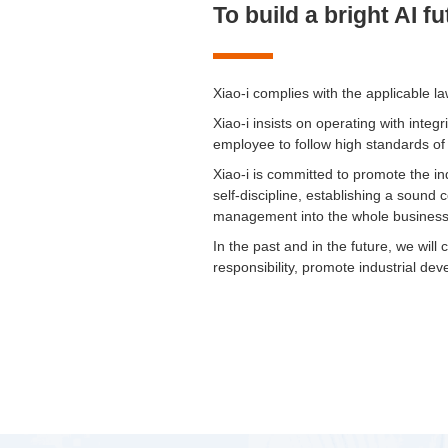
To build a bright AI f
Xiao-i complies with the applicable l
Xiao-i insists on operating with inte
employee to follow high standards of
Xiao-i is committed to promote the in
self-discipline, establishing a sou
management into the whole business
In the past and in the future, we will
responsibility, promote industrial dev