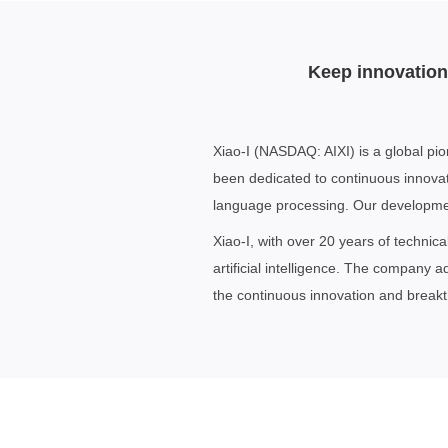
Keep innovation 
Xiao-I (NASDAQ: AIXI) is a global pio
been dedicated to continuous innovati
language processing. Our development
Xiao-I, with over 20 years of technic
artificial intelligence. The company 
the continuous innovation and breakthr