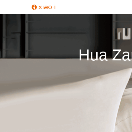
Hua Zan