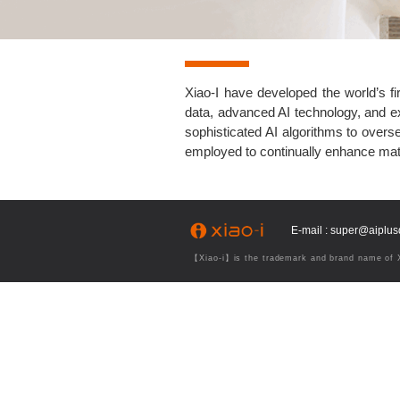
Xiao-I have developed the world’s fi
data, advanced AI technology, and e
sophisticated AI algorithms to over
employed to continually enhance mat
E-mail : super@aiplu
【Xiao-i】is the trademark and brand name of Xi